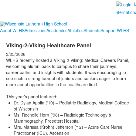
Internation
About WLHS
Admissions
Academics
Athletics
Students
Support WLHS
Viking-2-Viking Healthcare Panel
3/25/2026
WLHS recently hosted a Viking-2-Viking: Medical Careers Panel,
welcoming alumni back to campus to share their journeys,
career paths, and insights with students. It was encouraging to
see such a strong turnout of juniors and seniors eager to learn
more about opportunities in the healthcare field.
This year’s panel featured:
Dr. Dylan Applin (‘10) – Pediatric Radiology, Medical College
of Wisconsin
Ms. Rochelle Horn (‘98) – Radiologic Technology &
Mammography, Froedtert Hospital
Mrs. Marissa (Krohn) Jefferson (‘12) – Acute Care Nurse
Practitioner (ICU), Ascension