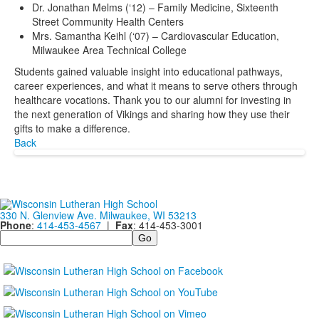
Dr. Jonathan Melms (‘12) – Family Medicine, Sixteenth
Street Community Health Centers
Mrs. Samantha Keihl (‘07) – Cardiovascular Education,
Milwaukee Area Technical College
Students gained valuable insight into educational pathways,
career experiences, and what it means to serve others through
healthcare vocations. Thank you to our alumni for investing in
the next generation of Vikings and sharing how they use their
gifts to make a difference.
Back
330 N. Glenview Ave. Milwaukee, WI 53213
Phone
:
414-453-4567
|
Fax
: 414-453-3001
Search