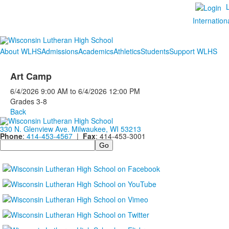
Internation
About WLHS
Admissions
Academics
Athletics
Students
Support WLHS
Art Camp
6/4/2026
9:00 AM
to
6/4/2026
12:00 PM
Grades 3-8
Back
330 N. Glenview Ave. Milwaukee, WI 53213
Phone
:
414-453-4567
|
Fax
: 414-453-3001
Search