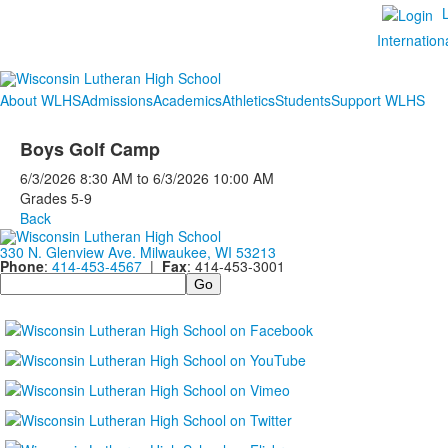
Internation
About WLHS
Admissions
Academics
Athletics
Students
Support WLHS
Boys Golf Camp
6/3/2026
8:30 AM
to
6/3/2026
10:00 AM
Grades 5-9
Back
330 N. Glenview Ave. Milwaukee, WI 53213
Phone
:
414-453-4567
|
Fax
: 414-453-3001
Search