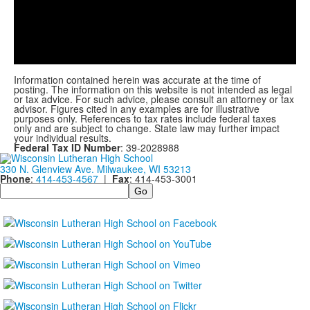
Play
Video
Information contained herein was accurate at the time of
posting. The information on this website is not intended as legal
or tax advice. For such advice, please consult an attorney or tax
advisor. Figures cited in any examples are for illustrative
purposes only. References to tax rates include federal taxes
only and are subject to change. State law may further impact
your individual results.
Federal Tax ID Number
: 39-2028988
330 N. Glenview Ave. Milwaukee, WI 53213
Phone
:
414-453-4567
|
Fax
: 414-453-3001
Search