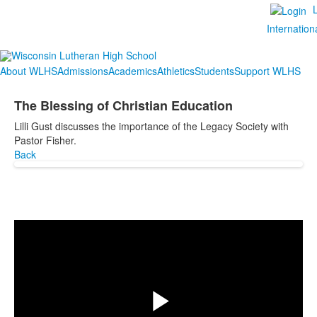
Internation
About WLHS
Admissions
Academics
Athletics
Students
Support WLHS
The Blessing of Christian Education
Lilli Gust discusses the importance of the Legacy Society with
Pastor Fisher.
Back
Share