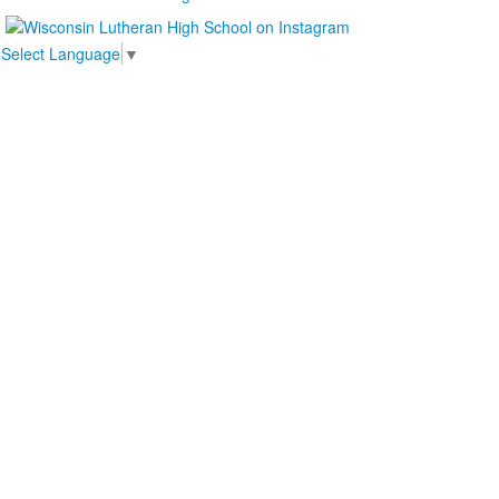
Select Language
▼