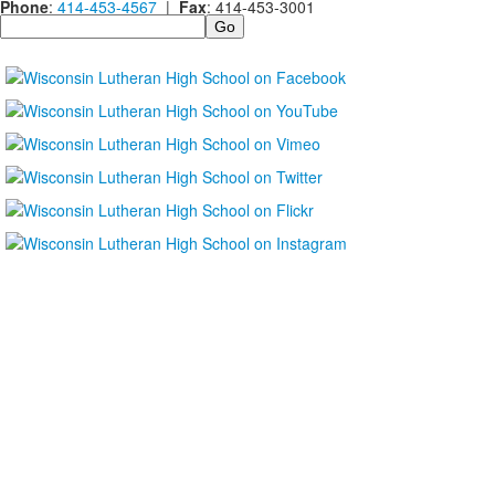
Phone
:
414-453-4567
|
Fax
: 414-453-3001
Search