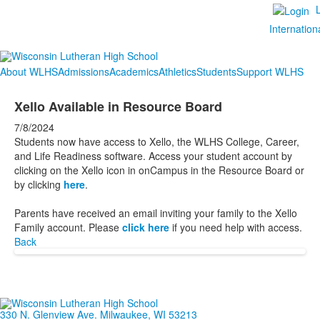
Internation
About WLHS
Admissions
Academics
Athletics
Students
Support WLHS
Xello Available in Resource Board
7/8/2024
Students now have access to Xello, the WLHS College, Career,
and Life Readiness software. Access your student account by
clicking on the Xello icon in onCampus in the Resource Board or
by clicking
here
.
Parents have received an email inviting your family to the Xello
Family account. Please
click here
if you need help with access.
Back
330 N. Glenview Ave. Milwaukee, WI 53213