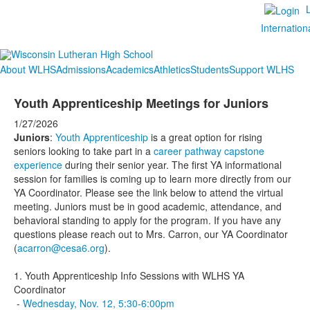
Internation
About WLHS
Admissions
Academics
Athletics
Students
Support WLHS
Youth Apprenticeship Meetings for Juniors
1/27/2026
Juniors
:
Youth Apprenticeship
is a great option for rising
seniors looking to take part in a
career pathway capstone
experience
during their senior year. The first YA informational
session for families is coming up to learn more directly from our
YA Coordinator. Please see the link below to attend the virtual
meeting. Juniors must be in good academic, attendance, and
behavioral standing to apply for the program. If you have any
questions please reach out to Mrs. Carron, our YA Coordinator
(
acarron@cesa6.org
).
1. Youth Apprenticeship Info Sessions with WLHS YA
Coordinator
-
Wednesday, Nov. 12, 5:30-6:00pm