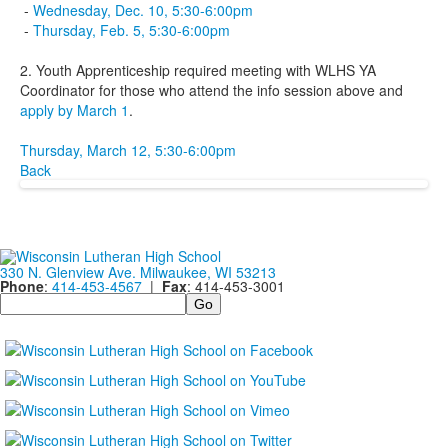
-
Wednesday, Dec. 10, 5:30-6:00pm
-
Thursday, Feb. 5, 5:30-6:00pm
2. Youth Apprenticeship required meeting with WLHS YA
Coordinator for those who attend the info session above and
apply by March 1
.
Thursday, March 12, 5:30-6:00pm
Back
330 N. Glenview Ave. Milwaukee, WI 53213
Phone
:
414-453-4567
|
Fax
: 414-453-3001
Search