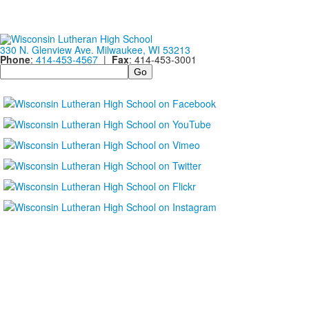
330 N. Glenview Ave. Milwaukee, WI 53213
Phone
:
414-453-4567
|
Fax
: 414-453-3001
Search