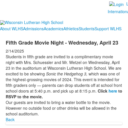
Internation
About WLHS
Admissions
Academics
Athletics
Students
Support WLHS
Fifth Grade Movie Night - Wednesday, April 23
2/14/2025
Students in fifth grade are invited to a complimentary movie
night with Mrs. Schuessler and Mr. Wetzel on Wednesday, April
23 in the auditorium at Wisconsin Lutheran High School. We are
excited to be showing
Sonic the Hedgehog 3,
which was one of
the highest-grossing movies of 2024. This event is intended for
fifth graders only — parents can drop students off at school front
school doors at 5:40 p.m. and pick up at 8:15 p.m.
Click
here
to
RSVP to the movie.
Our guests are invited to bring a water bottle to the movie.
However no outside food or other drinks will be allowed in the
school auditorium.
Back