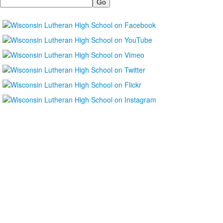
Search