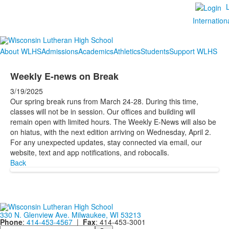
Internation
About WLHS
Admissions
Academics
Athletics
Students
Support WLHS
Weekly E-news on Break
3/19/2025
Our spring break runs from March 24-28. During this time,
classes will not be in session. Our offices and building will
remain open with limited hours. The Weekly E-News will also be
on hiatus, with the next edition arriving on Wednesday, April 2.
For any unexpected updates, stay connected via email, our
website, text and app notifications, and robocalls.
Back
330 N. Glenview Ave. Milwaukee, WI 53213
Phone
:
414-453-4567
|
Fax
: 414-453-3001