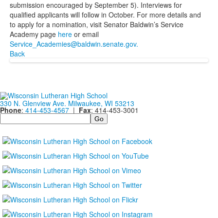
submission encouraged by September 5). Interviews for
qualified applicants will follow in October. For more details and
to apply for a nomination, visit Senator Baldwin’s Service
Academy page
here
or email
Service_Academies@baldwin.senate.gov.
Back
330 N. Glenview Ave. Milwaukee, WI 53213
Phone
:
414-453-4567
|
Fax
: 414-453-3001
Search