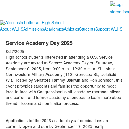
Internation
About WLHS
Admissions
Academics
Athletics
Students
Support WLHS
Service Academy Day 2025
8/27/2025
High school students interested in attending a U.S. Service
Academy are invited to Service Academy Day on Saturday,
September 6, 2025, from 9:00 a.m.–12:30 p.m. at St. John’s
Northwestern Military Academy (1101 Genesee St., Delafield,
WI). Hosted by Senators Tammy Baldwin and Ron Johnson, this
event provides students and families the opportunity to meet
face-to-face with Congressional staff, academy representatives,
and current and former academy attendees to learn more about
the admissions and nomination process.
Applications for the 2026 academic year nominations are
currently open and due by September 19, 2025 (early