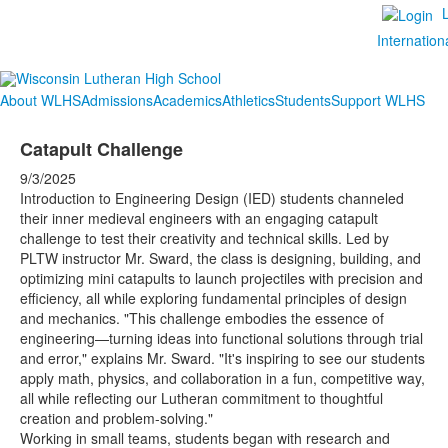
Internation
About WLHS
Admissions
Academics
Athletics
Students
Support WLHS
Catapult Challenge
9/3/2025
Introduction to Engineering Design (IED) students channeled
their inner medieval engineers with an engaging catapult
challenge to test their creativity and technical skills. Led by
PLTW instructor Mr. Sward, the class is designing, building, and
optimizing mini catapults to launch projectiles with precision and
efficiency, all while exploring fundamental principles of design
and mechanics. "This challenge embodies the essence of
engineering—turning ideas into functional solutions through trial
and error," explains Mr. Sward. "It's inspiring to see our students
apply math, physics, and collaboration in a fun, competitive way,
all while reflecting our Lutheran commitment to thoughtful
creation and problem-solving."
Working in small teams, students began with research and