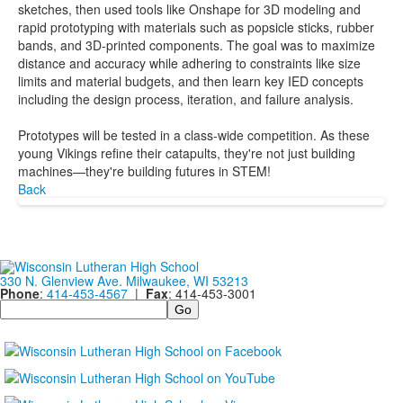
sketches, then used tools like Onshape for 3D modeling and
rapid prototyping with materials such as popsicle sticks, rubber
bands, and 3D-printed components. The goal was to maximize
distance and accuracy while adhering to constraints like size
limits and material budgets, and then learn key IED concepts
including the design process, iteration, and failure analysis.
Prototypes will be tested in a class-wide competition. As these
young Vikings refine their catapults, they're not just building
machines—they're building futures in STEM!
Back
330 N. Glenview Ave. Milwaukee, WI 53213
Phone
:
414-453-4567
|
Fax
: 414-453-3001
Search