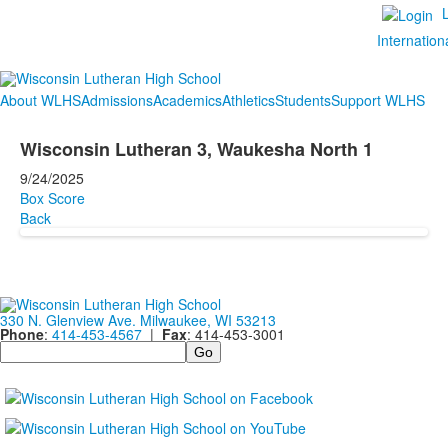
Internation
About WLHS
Admissions
Academics
Athletics
Students
Support WLHS
Wisconsin Lutheran 3, Waukesha North 1
9/24/2025
Box Score
Back
330 N. Glenview Ave. Milwaukee, WI 53213
Phone
:
414-453-4567
|
Fax
: 414-453-3001
Search