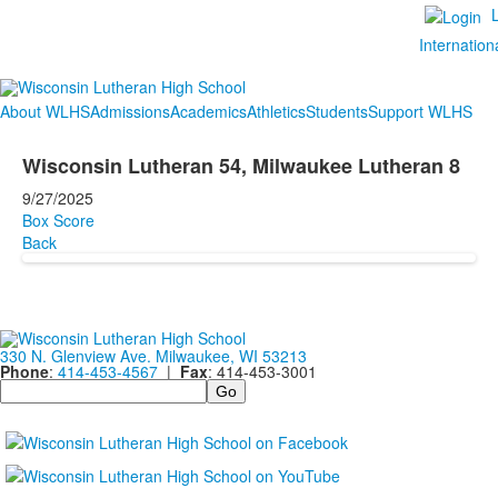
Internation
About WLHS
Admissions
Academics
Athletics
Students
Support WLHS
Wisconsin Lutheran 54, Milwaukee Lutheran 8
9/27/2025
Box Score
Back
330 N. Glenview Ave. Milwaukee, WI 53213
Phone
:
414-453-4567
|
Fax
: 414-453-3001
Search