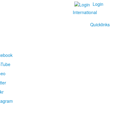
Login
International
Quicklinks