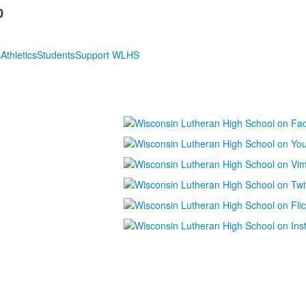
0
s
Athletics
Students
Support WLHS