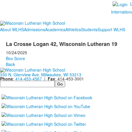
Internation
About WLHS
Admissions
Academics
Athletics
Students
Support WLHS
La Crosse Logan 42, Wisconsin Lutheran 19
10/24/2025
Box Score
Back
330 N. Glenview Ave. Milwaukee, WI 53213
Phone
:
414-453-4567
|
Fax
: 414-453-3001
Search