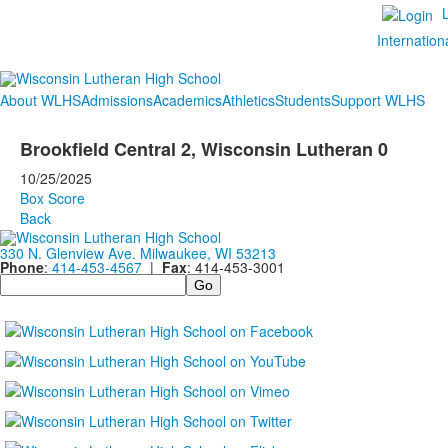
Internation
About WLHS
Admissions
Academics
Athletics
Students
Support WLHS
Brookfield Central 2, Wisconsin Lutheran 0
10/25/2025
Box Score
Back
330 N. Glenview Ave. Milwaukee, WI 53213
Phone
:
414-453-4567
|
Fax
: 414-453-3001
Search