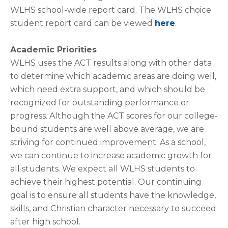
WLHS school-wide report card. The WLHS choice
student report card can be viewed
here
.
Academic Priorities
WLHS uses the ACT results along with other data
to determine which academic areas are doing well,
which need extra support, and which should be
recognized for outstanding performance or
progress. Although the ACT scores for our college-
bound students are well above average, we are
striving for continued improvement. As a school,
we can continue to increase academic growth for
all students. We expect all WLHS students to
achieve their highest potential. Our continuing
goal is to ensure all students have the knowledge,
skills, and Christian character necessary to succeed
after high school.