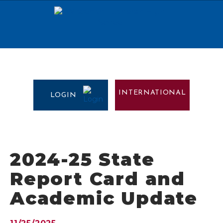
INTERNATIONAL
LOGIN
2024-25 State
Report Card and
Academic Update