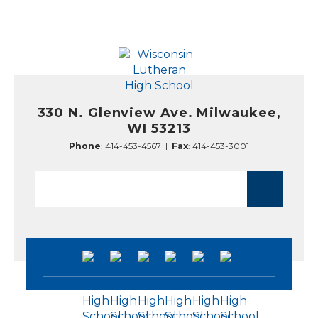
330 N. Glenview Ave. Milwaukee,
WI 53213
Phone
:
414-453-4567
|
Fax
: 414-453-3001
Search