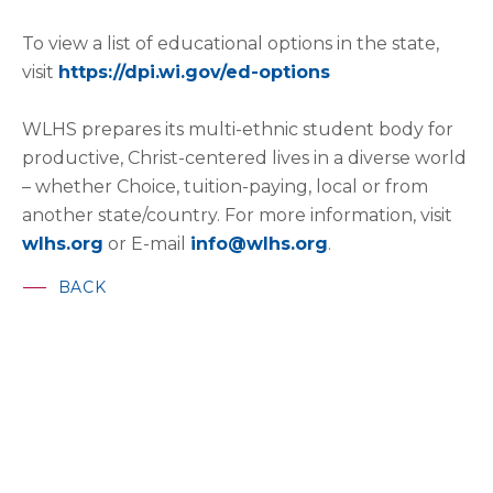
To view a list of educational options in the state,
visit
https://dpi.wi.gov/ed-options
WLHS prepares its multi-ethnic student body for
productive, Christ-centered lives in a diverse world
– whether Choice, tuition-paying, local or from
another state/country. For more information, visit
wlhs.org
or E-mail
info@wlhs.org
.
BACK