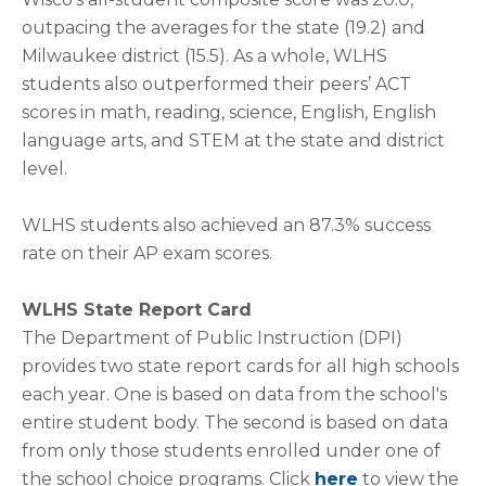
outpacing the averages for the state (19.2) and
Milwaukee district (15.5). As a whole, WLHS
students also outperformed their peers’ ACT
scores in math, reading, science, English, English
language arts, and STEM at the state and district
level.
WLHS students also achieved an 87.3% success
rate on their AP exam scores.
WLHS State Report Card
The Department of Public Instruction (DPI)
provides two state report cards for all high schools
each year. One is based on data from the school's
entire student body. The second is based on data
from only those students enrolled under one of
the school choice programs. Click
here
to view the