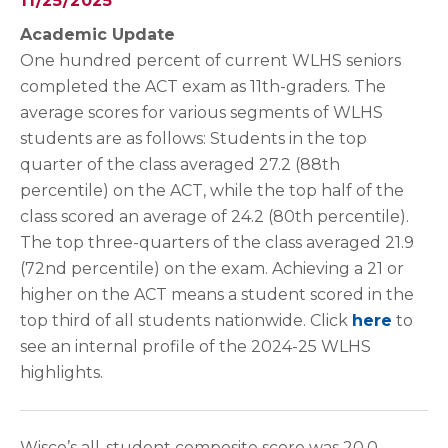
11/25/2025
Academic Update
One hundred percent of current WLHS seniors
completed the ACT exam as 11th-graders. The
average scores for various segments of WLHS
students are as follows: Students in the top
quarter of the class averaged 27.2 (88th
percentile) on the ACT, while the top half of the
class scored an average of 24.2 (80th percentile).
The top three-quarters of the class averaged 21.9
(72nd percentile) on the exam. Achieving a 21 or
higher on the ACT means a student scored in the
top third of all students nationwide. Click
here
to
see an internal profile of the 2024-25 WLHS
highlights.
Wisco’s all-student composite score was 20.0,