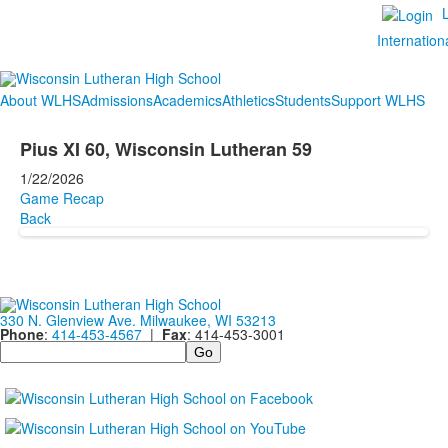
Internation
About WLHS
Admissions
Academics
Athletics
Students
Support WLHS
Pius XI 60, Wisconsin Lutheran 59
1/22/2026
Game Recap
Back
330 N. Glenview Ave. Milwaukee, WI 53213
Phone
:
414-453-4567
|
Fax
: 414-453-3001
Search