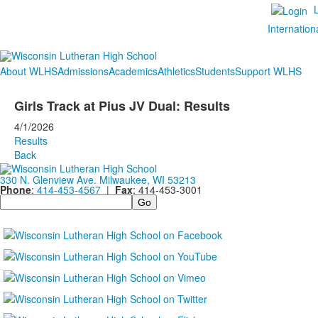
Internation
About WLHS
Admissions
Academics
Athletics
Students
Support WLHS
Girls Track at Pius JV Dual: Results
4/1/2026
Results
Back
330 N. Glenview Ave. Milwaukee, WI 53213
Phone
:
414-453-4567
|
Fax
: 414-453-3001
Search