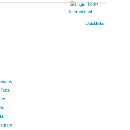
Login
International
Quicklinks