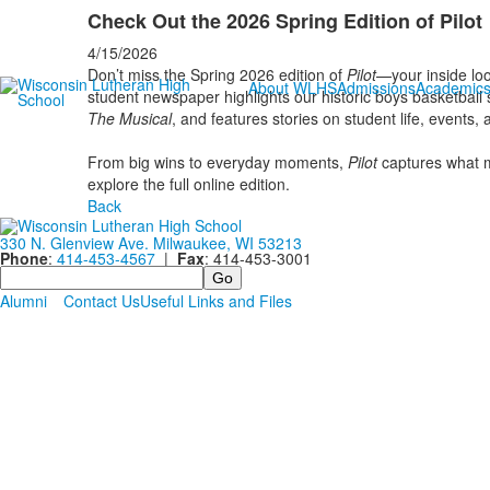
Check Out the 2026 Spring Edition of Pilot
4/15/2026
Don’t miss the Spring 2026 edition of
Pilot
—your inside loo
About WLHS
Admissions
Academic
student newspaper highlights our historic boys basketball
The Musical
, and features stories on student life, events
From big wins to everyday moments,
Pilot
captures what 
explore the full online edition.
Back
330 N. Glenview Ave. Milwaukee, WI 53213
Phone
:
414-453-4567
|
Fax
: 414-453-3001
Search
Alumni
Contact Us
Useful Links and Files