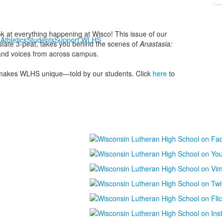
k at everything happening at Wisco! This issue of our
s
Athletics
Students
Support WLHS
 state 3-peat, takes you behind the scenes of
Anastasia:
, and voices from across campus.
makes WLHS unique—told by our students. Click
here
to