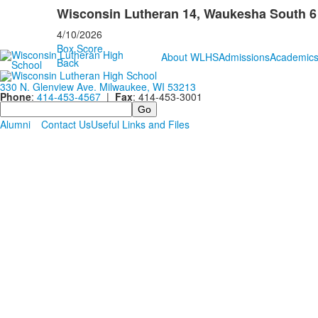
Wisconsin Lutheran 14, Waukesha South 6
4/10/2026
Box Score
About WLHS
Admissions
Academic
Back
330 N. Glenview Ave. Milwaukee, WI 53213
Phone
:
414-453-4567
|
Fax
: 414-453-3001
Search
Alumni
Contact Us
Useful Links and Files