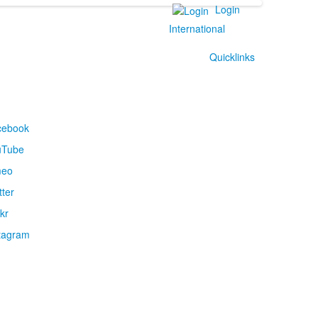
Login
International
Quicklinks