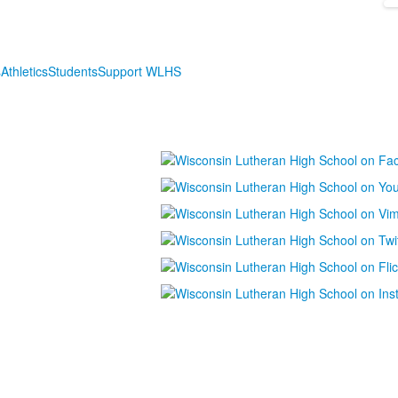
s
Athletics
Students
Support WLHS