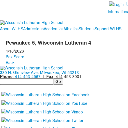
Internation
About WLHS
Admissions
Academics
Athletics
Students
Support WLHS
Pewaukee 5, Wisconsin Lutheran 4
4/16/2026
Box Score
Back
330 N. Glenview Ave. Milwaukee, WI 53213
Phone
:
414-453-4567
|
Fax
: 414-453-3001
Search