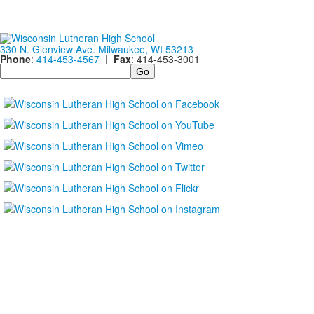
330 N. Glenview Ave. Milwaukee, WI 53213
Phone
:
414-453-4567
|
Fax
: 414-453-3001
Search