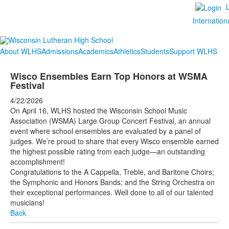
Internation
About WLHS
Admissions
Academics
Athletics
Students
Support WLHS
Wisco Ensembles Earn Top Honors at WSMA
Festival
4/22/2026
On April 16, WLHS hosted the Wisconsin School Music
Association (WSMA) Large Group Concert Festival, an annual
event where school ensembles are evaluated by a panel of
judges. We’re proud to share that every Wisco ensemble earned
the highest possible rating from each judge—an outstanding
accomplishment!
Congratulations to the A Cappella, Treble, and Baritone Choirs;
the Symphonic and Honors Bands; and the String Orchestra on
their exceptional performances. Well done to all of our talented
musicians!
Back