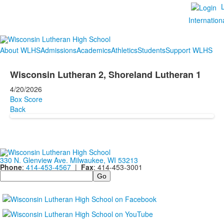
Internation
About WLHS
Admissions
Academics
Athletics
Students
Support WLHS
Wisconsin Lutheran 2, Shoreland Lutheran 1
4/20/2026
Box Score
Back
330 N. Glenview Ave. Milwaukee, WI 53213
Phone
:
414-453-4567
|
Fax
: 414-453-3001
Search