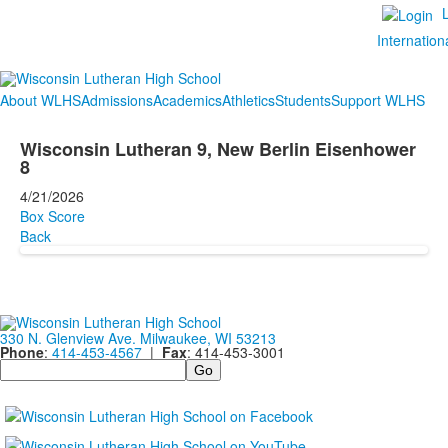
Internation
About WLHS
Admissions
Academics
Athletics
Students
Support WLHS
Wisconsin Lutheran 9, New Berlin Eisenhower
8
4/21/2026
Box Score
Back
330 N. Glenview Ave. Milwaukee, WI 53213
Phone
:
414-453-4567
|
Fax
: 414-453-3001
Search