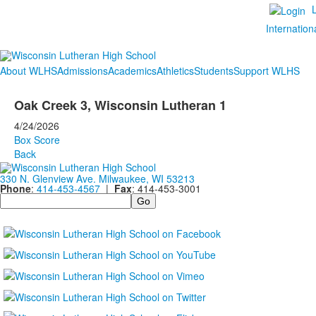
Internation
About WLHS
Admissions
Academics
Athletics
Students
Support WLHS
Oak Creek 3, Wisconsin Lutheran 1
4/24/2026
Box Score
Back
330 N. Glenview Ave. Milwaukee, WI 53213
Phone
:
414-453-4567
|
Fax
: 414-453-3001
Search