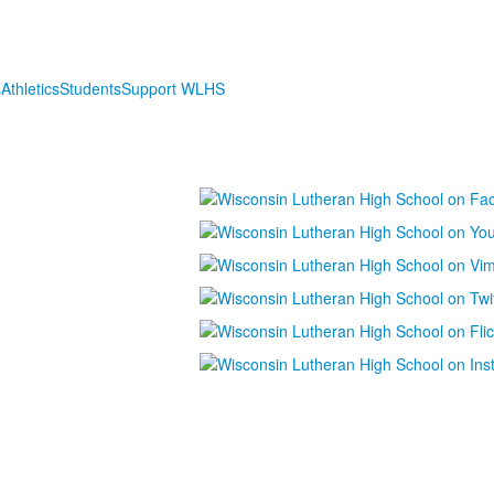
s
Athletics
Students
Support WLHS