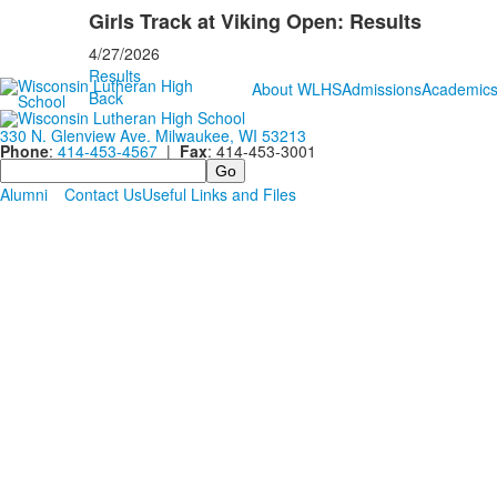
Girls Track at Viking Open: Results
4/27/2026
Results
About WLHS
Admissions
Academic
Back
330 N. Glenview Ave. Milwaukee, WI 53213
Phone
:
414-453-4567
|
Fax
: 414-453-3001
Search
Alumni
Contact Us
Useful Links and Files