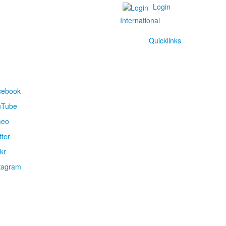
Login
International
Quicklinks