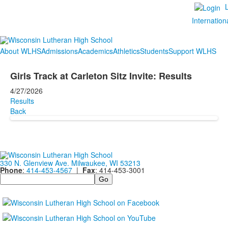
Internation
About WLHS
Admissions
Academics
Athletics
Students
Support WLHS
Girls Track at Carleton Sitz Invite: Results
4/27/2026
Results
Back
330 N. Glenview Ave. Milwaukee, WI 53213
Phone
:
414-453-4567
|
Fax
: 414-453-3001
Search