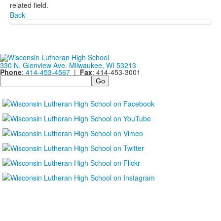
related field.
Back
330 N. Glenview Ave. Milwaukee, WI 53213
Phone
:
414-453-4567
|
Fax
: 414-453-3001
Search