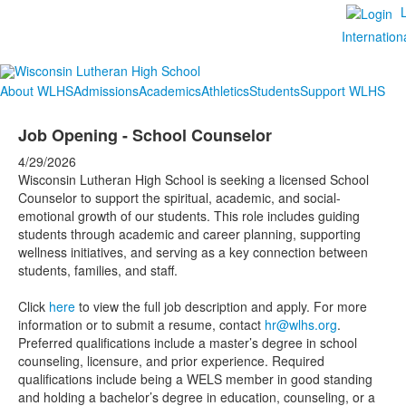
Internation
About WLHS
Admissions
Academics
Athletics
Students
Support WLHS
Job Opening - School Counselor
4/29/2026
Wisconsin Lutheran High School is seeking a licensed School
Counselor to support the spiritual, academic, and social-
emotional growth of our students. This role includes guiding
students through academic and career planning, supporting
wellness initiatives, and serving as a key connection between
students, families, and staff.
Click
here
to view the full job description and apply. For more
information or to submit a resume, contact
hr@wlhs.org
.
Preferred qualifications include a master’s degree in school
counseling, licensure, and prior experience. Required
qualifications include being a WELS member in good standing
and holding a bachelor’s degree in education, counseling, or a