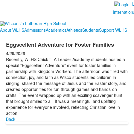
Internation
About WLHS
Admissions
Academics
Athletics
Students
Support WLHS
Eggscellent Adventure for Foster Families
4/29/2026
Recently, WLHS Chick-fil-A Leader Academy students hosted a
special “Eggscellent Adventure” event for foster families in
partnership with Kingdom Workers. The afternoon was filled with
connection, joy, and faith as Wisco students led children in
singing, shared the message of Jesus and the Easter story, and
created opportunities for fun through games and hands-on
crafts. The event wrapped up with an exciting scavenger hunt
that brought smiles to all. It was a meaningful and uplifting
experience for everyone involved, reflecting Christian love in
action.
Back