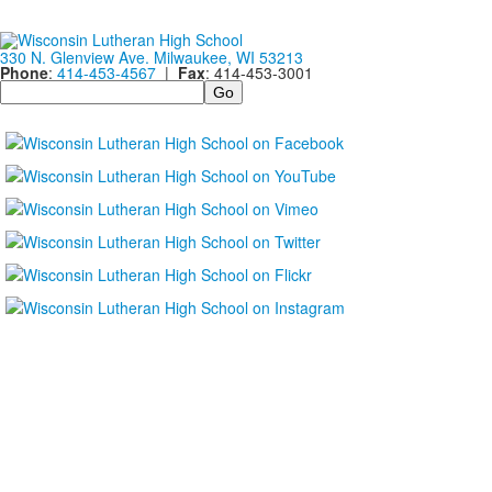
330 N. Glenview Ave. Milwaukee, WI 53213
Phone
:
414-453-4567
|
Fax
: 414-453-3001
Search