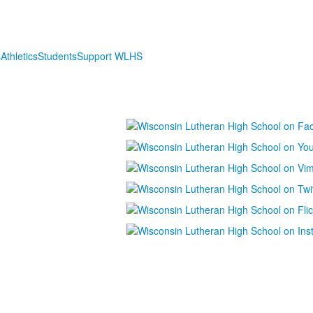
s
Athletics
Students
Support WLHS