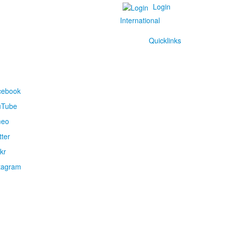
Login
International
Quicklinks