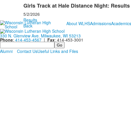
Girls Track at Hale Distance Night: Results
5/2/2026
Results
About WLHS
Admissions
Academic
Back
330 N. Glenview Ave. Milwaukee, WI 53213
Phone
:
414-453-4567
|
Fax
: 414-453-3001
Search
Alumni
Contact Us
Useful Links and Files