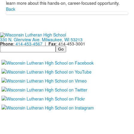
learn more about this hands-on, career-focused opportunity.
Back
330 N. Glenview Ave. Milwaukee, WI 53213
Phone
:
414-453-4567
|
Fax
: 414-453-3001
Search