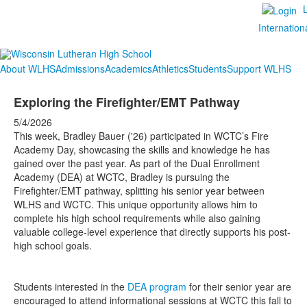
Internation
About WLHS
Admissions
Academics
Athletics
Students
Support WLHS
Exploring the Firefighter/EMT Pathway
5/4/2026
This week, Bradley Bauer ('26) participated in WCTC’s Fire
Academy Day, showcasing the skills and knowledge he has
gained over the past year. As part of the Dual Enrollment
Academy (DEA) at WCTC, Bradley is pursuing the
Firefighter/EMT pathway, splitting his senior year between
WLHS and WCTC. This unique opportunity allows him to
complete his high school requirements while also gaining
valuable college-level experience that directly supports his post-
high school goals.
Students interested in the
DEA program
for their senior year are
encouraged to attend informational sessions at WCTC this fall to