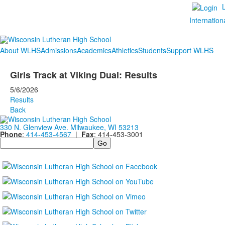
Internation
About WLHS
Admissions
Academics
Athletics
Students
Support WLHS
Girls Track at Viking Dual: Results
5/6/2026
Results
Back
330 N. Glenview Ave. Milwaukee, WI 53213
Phone
:
414-453-4567
|
Fax
: 414-453-3001
Search