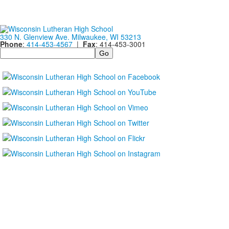
330 N. Glenview Ave. Milwaukee, WI 53213
Phone
:
414-453-4567
|
Fax
: 414-453-3001
Search