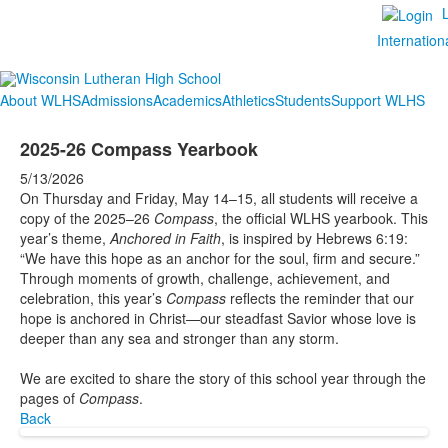
Internation
About WLHS
Admissions
Academics
Athletics
Students
Support WLHS
2025-26 Compass Yearbook
5/13/2026
On Thursday and Friday, May 14–15, all students will receive a
copy of the 2025–26
Compass
, the official WLHS yearbook. This
year’s theme,
Anchored in Faith
, is inspired by Hebrews 6:19:
“We have this hope as an anchor for the soul, firm and secure.”
Through moments of growth, challenge, achievement, and
celebration, this year’s
Compass
reflects the reminder that our
hope is anchored in Christ—our steadfast Savior whose love is
deeper than any sea and stronger than any storm.
We are excited to share the story of this school year through the
pages of
Compass
.
Back