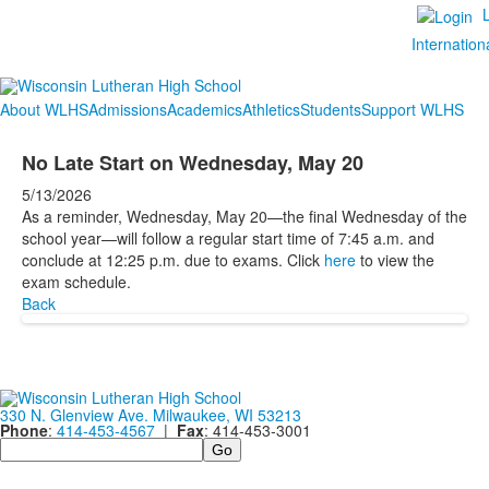
Internation
About WLHS
Admissions
Academics
Athletics
Students
Support WLHS
No Late Start on Wednesday, May 20
5/13/2026
As a reminder, Wednesday, May 20—the final Wednesday of the
school year—will follow a regular start time of 7:45 a.m. and
conclude at 12:25 p.m. due to exams. Click
here
to view the
exam schedule.
Back
330 N. Glenview Ave. Milwaukee, WI 53213
Phone
:
414-453-4567
|
Fax
: 414-453-3001
Search