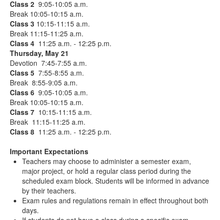
Class 2
9:05-10:05 a.m.
Break 10:05-10:15 a.m.
Class 3
10:15-11:15 a.m.
Break 11:15-11:25 a.m.
Class 4
11:25 a.m. - 12:25 p.m.
Thursday, May 21
Devotion 7:45-7:55 a.m.
Class 5
7:55-8:55 a.m.
Break 8:55-9:05 a.m.
Class 6
9:05-10:05 a.m.
Break 10:05-10:15 a.m.
Class 7
10:15-11:15 a.m.
Break 11:15-11:25 a.m.
Class 8
11:25 a.m. - 12:25 p.m.
Important Expectations
Teachers may choose to administer a semester exam,
major project, or hold a regular class period during the
scheduled exam block. Students will be informed in advance
by their teachers.
Exam rules and regulations remain in effect throughout both
days.