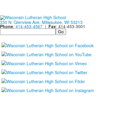
330 N. Glenview Ave. Milwaukee, WI 53213
Phone
:
414-453-4567
|
Fax
: 414-453-3001
Search