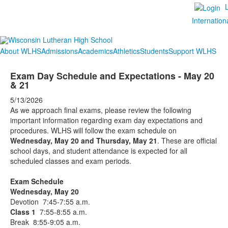
Internation
About WLHS
Admissions
Academics
Athletics
Students
Support WLHS
Exam Day Schedule and Expectations - May 20
& 21
5/13/2026
As we approach final exams, please review the following
important information regarding exam day expectations and
procedures. WLHS will follow the exam schedule on
Wednesday, May 20 and Thursday, May 21
. These are official
school days, and student attendance is expected for all
scheduled classes and exam periods.
Exam Schedule
Wednesday, May 20
Devotion 7:45-7:55 a.m.
Class 1
7:55-8:55 a.m.
Break 8:55-9:05 a.m.