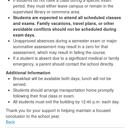
If students do not have a class during a specific exam
period, they must either leave campus or remain in the
supervised library or commons area.
Students are expected to attend all scheduled classes
and exams. Family vacations, travel plans, or other
avoidable conflicts should not be scheduled during
exam days.
Unapproved absences during a semester exam or major
summative assessment may result in a zero for that
assessment, which may result in failing the course.
If a student is absent due to a significant medical or family
emergency, a parent should contact the school directly.
Additional Information
Breakfast will be available both days; lunch will not be
served.
Students should arrange transportation home promptly
following their final class or exam.
All students must exit the building by 12:40 p.m. each day.
Thank you for your support in helping maintain a focused
conclusion to the school year.
Back