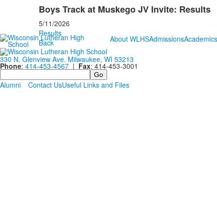
Boys Track at Muskego JV Invite: Results
5/11/2026
Results
About WLHS
Admissions
Academic
Back
330 N. Glenview Ave. Milwaukee, WI 53213
Phone
:
414-453-4567
|
Fax
: 414-453-3001
Search
Alumni
Contact Us
Useful Links and Files