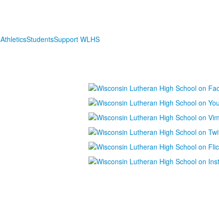
s
Athletics
Students
Support WLHS