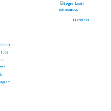
Login
International
Quicklinks