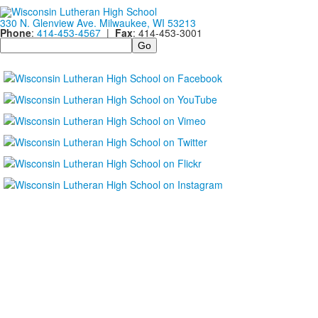
330 N. Glenview Ave. Milwaukee, WI 53213
Phone
:
414-453-4567
|
Fax
: 414-453-3001
Search