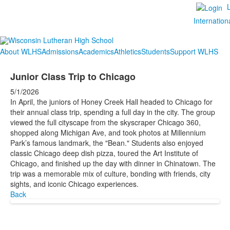
Internation
About WLHS
Admissions
Academics
Athletics
Students
Support WLHS
Junior Class Trip to Chicago
5/1/2026
In April, the juniors of Honey Creek Hall headed to Chicago for
their annual class trip, spending a full day in the city. The group
viewed the full cityscape from the skyscraper Chicago 360,
shopped along Michigan Ave, and took photos at Millennium
Park’s famous landmark, the "Bean." Students also enjoyed
classic Chicago deep dish pizza, toured the Art Institute of
Chicago, and finished up the day with dinner in Chinatown. The
trip was a memorable mix of culture, bonding with friends, city
sights, and iconic Chicago experiences.
Back