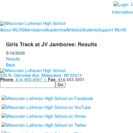
Internation
About WLHS
Admissions
Academics
Athletics
Students
Support WLHS
Girls Track at JV Jamboree: Results
5/16/2026
Results
Back
330 N. Glenview Ave. Milwaukee, WI 53213
Phone
:
414-453-4567
|
Fax
: 414-453-3001
Search