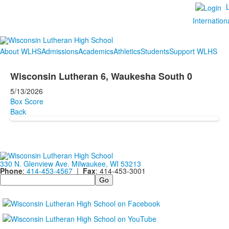
Internation
About WLHS
Admissions
Academics
Athletics
Students
Support WLHS
Wisconsin Lutheran 6, Waukesha South 0
5/13/2026
Box Score
Back
330 N. Glenview Ave. Milwaukee, WI 53213
Phone
:
414-453-4567
|
Fax
: 414-453-3001
Search