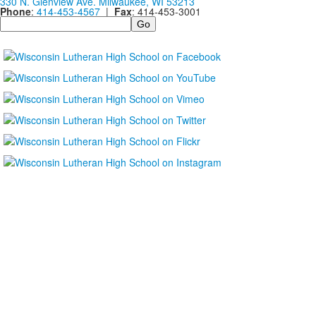
330 N. Glenview Ave. Milwaukee, WI 53213
Phone
:
414-453-4567
|
Fax
: 414-453-3001
Search