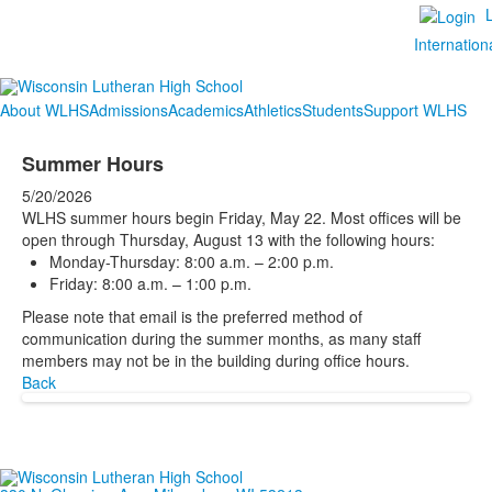
Internation
About WLHS
Admissions
Academics
Athletics
Students
Support WLHS
Summer Hours
5/20/2026
WLHS summer hours begin Friday, May 22. Most offices will be
open through Thursday, August 13 with the following hours:
Monday-Thursday: 8:00 a.m. – 2:00 p.m.
Friday: 8:00 a.m. – 1:00 p.m.
Please note that email is the preferred method of
communication during the summer months, as many staff
members may not be in the building during office hours.
Back