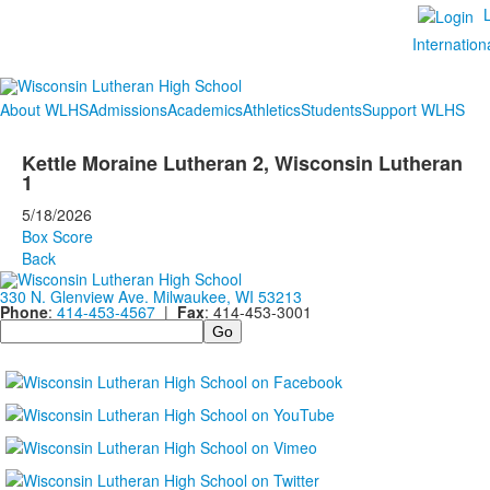
Internation
About WLHS
Admissions
Academics
Athletics
Students
Support WLHS
Kettle Moraine Lutheran 2, Wisconsin Lutheran
1
5/18/2026
Box Score
Back
330 N. Glenview Ave. Milwaukee, WI 53213
Phone
:
414-453-4567
|
Fax
: 414-453-3001
Search