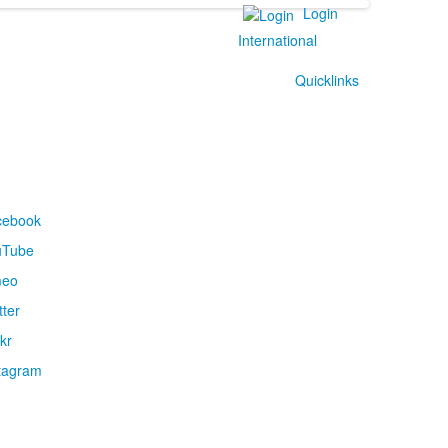
Login
International
Quicklinks