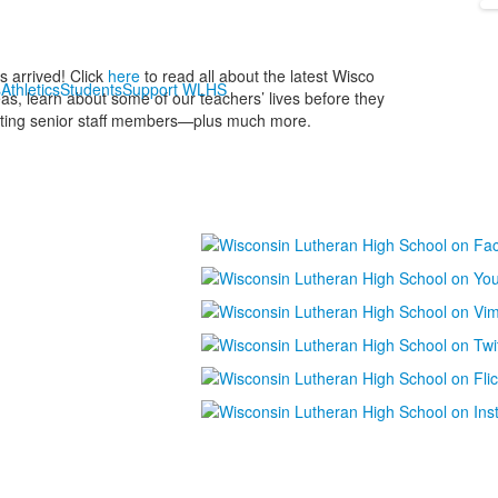
 arrived! Click
here
to read all about the latest Wisco
s
Athletics
Students
Support WLHS
as, learn about some of our teachers’ lives before they
arting senior staff members—plus much more.