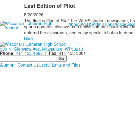
Last Edition of Pilot
5/20/2026
The final edition of
Pilot,
the WLHS student newspaper, has
About WLHS
Admissions
Academic
sports updates, discover can’t-miss summer bucket list ide
entered the classroom, and enjoy special tributes to dep
Back
330 N. Glenview Ave. Milwaukee, WI 53213
Phone
:
414-453-4567
|
Fax
: 414-453-3001
Search
Alumni
Contact Us
Useful Links and Files