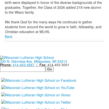
birth were displayed in honor of the diverse backgrounds of the
graduates. Together, the Class of 2026 added 218 new alumni
to the Wisco family.
We thank God for the many ways He continues to gather
students from around the world to grow in faith, fellowship, and
Christian education at WLHS.
Back
330 N. Glenview Ave. Milwaukee, WI 53213
Phone
:
414-453-4567
|
Fax
: 414-453-3001
Search