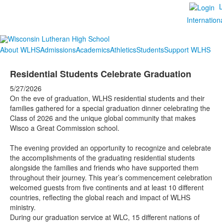
Internation
About WLHS
Admissions
Academics
Athletics
Students
Support WLHS
Residential Students Celebrate Graduation
5/27/2026
On the eve of graduation, WLHS residential students and their
families gathered for a special graduation dinner celebrating the
Class of 2026 and the unique global community that makes
Wisco a Great Commission school.
The evening provided an opportunity to recognize and celebrate
the accomplishments of the graduating residential students
alongside the families and friends who have supported them
throughout their journey. This year’s commencement celebration
welcomed guests from five continents and at least 10 different
countries, reflecting the global reach and impact of WLHS
ministry.
During our graduation service at WLC, 15 different nations of