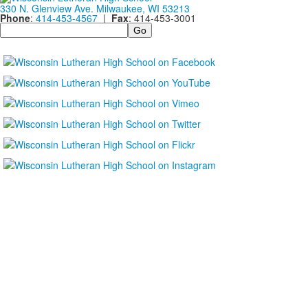
330 N. Glenview Ave. Milwaukee, WI 53213
Phone
:
414-453-4567
|
Fax
: 414-453-3001
Search