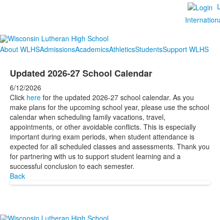
Internation
About WLHS
Admissions
Academics
Athletics
Students
Support WLHS
Updated 2026-27 School Calendar
6/12/2026
Click
here
for the updated 2026-27 school calendar. As you
make plans for the upcoming school year, please use the school
calendar when scheduling family vacations, travel,
appointments, or other avoidable conflicts. This is especially
important during exam periods, when student attendance is
expected for all scheduled classes and assessments. Thank you
for partnering with us to support student learning and a
successful conclusion to each semester.
Back