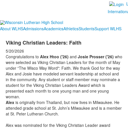
Internation
About WLHS
Admissions
Academics
Athletics
Students
Support WLHS
Viking Christian Leaders: Faith
5/20/2026
Congratulations to
Alex Htoo ('26)
and
Josie Prosser ('26)
who
were selected as Viking Christian Leaders for the month of May
under “The Wisco Way Word": Faith. We thank God for the way
Alex and Josie have modeled servant leadership at school and
in the community. Any student or staff member may nominate a
student for the Viking Christian Leaders Award which is
presented each month to one young man and one young
woman.
Alex
is originally from Thailand, but now lives in Milwaukee. He
attended grade school at St. John’s Milwaukee and is a member
at St. Peter Lutheran Church.
Alex was nominated for the Viking Christian Leader award