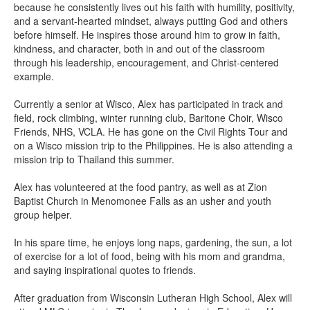
because he consistently lives out his faith with humility, positivity,
and a servant-hearted mindset, always putting God and others
before himself. He inspires those around him to grow in faith,
kindness, and character, both in and out of the classroom
through his leadership, encouragement, and Christ-centered
example.
Currently a senior at Wisco, Alex has participated in track and
field, rock climbing, winter running club, Baritone Choir, Wisco
Friends, NHS, VCLA. He has gone on the Civil Rights Tour and
on a Wisco mission trip to the Philippines. He is also attending a
mission trip to Thailand this summer.
Alex has volunteered at the food pantry, as well as at Zion
Baptist Church in Menomonee Falls as an usher and youth
group helper.
In his spare time, he enjoys long naps, gardening, the sun, a lot
of exercise for a lot of food, being with his mom and grandma,
and saying inspirational quotes to friends.
After graduation from Wisconsin Lutheran High School, Alex will