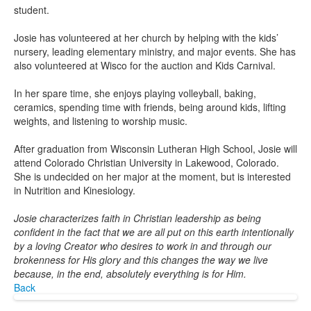
student.
Josie has volunteered at her church by helping with the kids’
nursery, leading elementary ministry, and major events. She has
also volunteered at Wisco for the auction and Kids Carnival.
In her spare time, she enjoys playing volleyball, baking,
ceramics, spending time with friends, being around kids, lifting
weights, and listening to worship music.
After graduation from Wisconsin Lutheran High School, Josie will
attend Colorado Christian University in Lakewood, Colorado.
She is undecided on her major at the moment, but is interested
in Nutrition and Kinesiology.
Josie characterizes faith in Christian leadership as being
confident in the fact that we are all put on this earth intentionally
by a loving Creator who desires to work in and through our
brokenness for His glory and this changes the way we live
because, in the end, absolutely everything is for Him.
Back