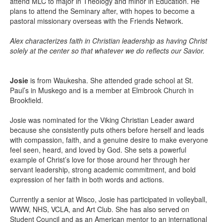
attend MLC to major in Theology and minor in Education. He
plans to attend the Seminary after, with hopes to become a
pastoral missionary overseas with the Friends Network.
Alex characterizes faith in Christian leadership as having Christ
solely at the center so that whatever we do reflects our Savior.
Josie
is from Waukesha. She attended grade school at St.
Paul’s in Muskego and is a member at Elmbrook Church in
Brookfield.
Josie was nominated for the Viking Christian Leader award
because she consistently puts others before herself and leads
with compassion, faith, and a genuine desire to make everyone
feel seen, heard, and loved by God. She sets a powerful
example of Christ’s love for those around her through her
servant leadership, strong academic commitment, and bold
expression of her faith in both words and actions.
Currently a senior at Wisco, Josie has participated in volleyball,
WWW, NHS, VCLA, and Art Club. She has also served on
Student Council and as an American mentor to an international