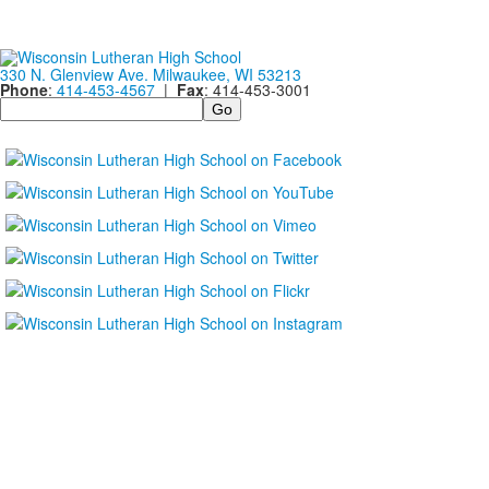
330 N. Glenview Ave. Milwaukee, WI 53213
Phone
:
414-453-4567
|
Fax
: 414-453-3001
Search