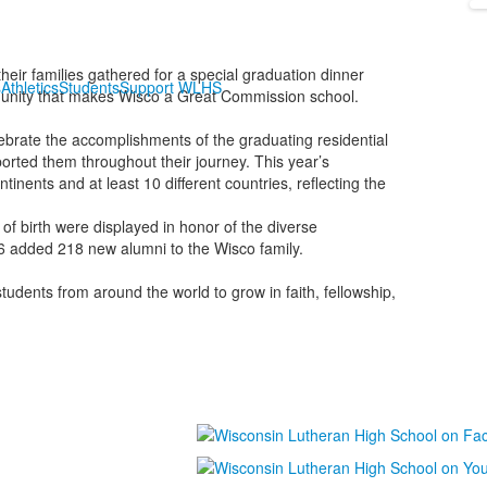
eir families gathered for a special graduation dinner
s
Athletics
Students
Support WLHS
munity that makes Wisco a Great Commission school.
ebrate the accomplishments of the graduating residential
orted them throughout their journey. This year’s
ents and at least 10 different countries, reflecting the
of birth were displayed in honor of the diverse
6 added 218 new alumni to the Wisco family.
dents from around the world to grow in faith, fellowship,