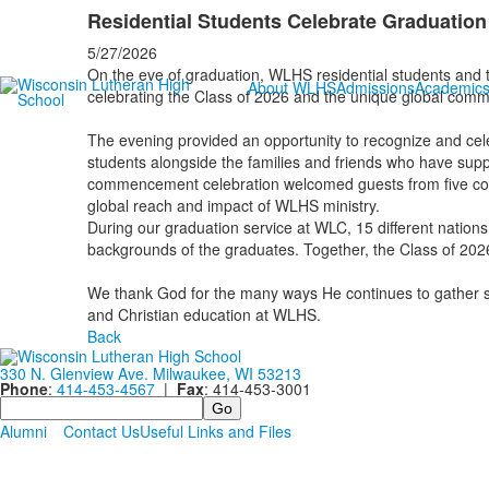
Residential Students Celebrate Graduation
5/27/2026
On the eve of graduation, WLHS residential students and th
About WLHS
Admissions
Academic
celebrating the Class of 2026 and the unique global com
The evening provided an opportunity to recognize and cel
students alongside the families and friends who have supp
commencement celebration welcomed guests from five contin
global reach and impact of WLHS ministry.
During our graduation service at WLC, 15 different nations 
backgrounds of the graduates. Together, the Class of 202
We thank God for the many ways He continues to gather stu
and Christian education at WLHS.
Back
330 N. Glenview Ave. Milwaukee, WI 53213
Phone
:
414-453-4567
|
Fax
: 414-453-3001
Search
Alumni
Contact Us
Useful Links and Files