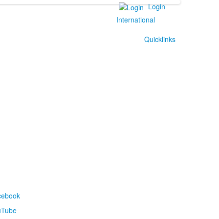
Login
International
Quicklinks