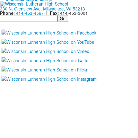
330 N. Glenview Ave. Milwaukee, WI 53213
Phone
:
414-453-4567
|
Fax
: 414-453-3001
Search