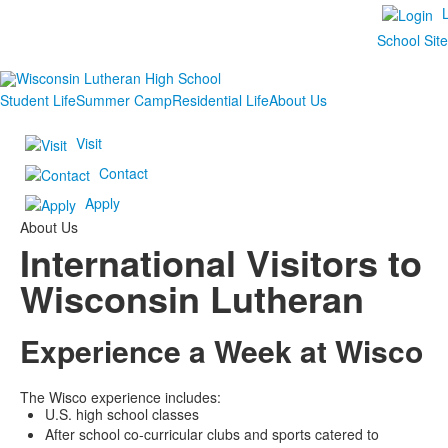
School Sit
Student Life
Summer Camp
Residential Life
About Us
Visit
Contact
Apply
About Us
International Visitors to
Wisconsin Lutheran
Experience a Week at Wisco
The Wisco experience includes:
U.S. high school classes
After school co-curricular clubs and sports catered to