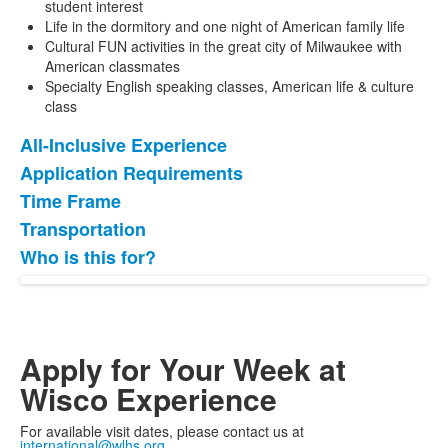
student interest
Life in the dormitory and one night of American family life
Cultural FUN activities in the great city of Milwaukee with
American classmates
Specialty English speaking classes, American life & culture
class
All-Inclusive Experience
List
Application Requirements
of
Time Frame
5
items.
Transportation
Who is this for?
Apply for Your Week at
Wisco Experience
For available visit dates, please contact us at
international@wlhs.org
.