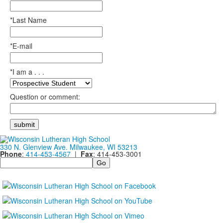
*Last Name
*E-mail
*I am a . . .
Question or comment:
330 N. Glenview Ave. Milwaukee, WI 53213
Phone
:
414-453-4567
|
Fax
: 414-453-3001
Search