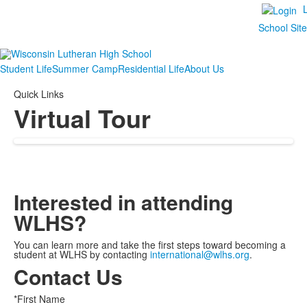
School Sit
Student Life
Summer Camp
Residential Life
About Us
Quick Links
Virtual Tour
Interested in attending
WLHS?
You can learn more and take the first steps toward becoming a
student at WLHS by contacting
international@wlhs.org
.
Contact Us
*First Name