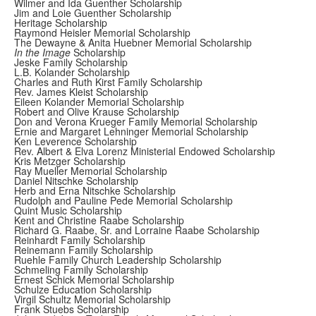
Wilmer and Ida Guenther Scholarship
Jim and Loie Guenther Scholarship
Heritage Scholarship
Raymond Heisler Memorial Scholarship
The Dewayne & Anita Huebner Memorial Scholarship
In the Image
Scholarship
Jeske Family Scholarship
L.B. Kolander Scholarship
Charles and Ruth Kirst Family Scholarship
Rev. James Kleist Scholarship
Eileen Kolander Memorial Scholarship
Robert and Olive Krause Scholarship
Don and Verona Krueger Family Memorial Scholarship
Ernie and Margaret Lehninger Memorial Scholarship
Ken Leverence Scholarship
Rev. Albert & Elva Lorenz Ministerial Endowed Scholarship
Kris Metzger Scholarship
Ray Mueller Memorial Scholarship
Daniel Nitschke Scholarship
Herb and Erna Nitschke Scholarship
Rudolph and Pauline Pede Memorial Scholarship
Quint Music Scholarship
Kent and Christine Raabe Scholarship
Richard G. Raabe, Sr. and Lorraine Raabe Scholarship
Reinhardt Family Scholarship
Reinemann Family Scholarship
Ruehle Family Church Leadership Scholarship
Schmeling Family Scholarship
Ernest Schick Memorial Scholarship
Schulze Education Scholarship
Virgil Schultz Memorial Scholarship
Frank Stuebs Scholarship