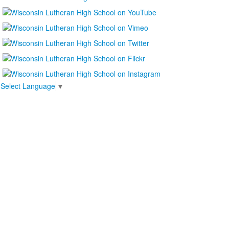
Select Language
▼