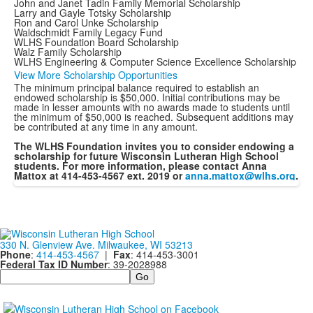
John and Janet Tadin Family Memorial Scholarship
Larry and Gayle Totsky Scholarship
Ron and Carol Unke Scholarship
Waldschmidt Family Legacy Fund
WLHS Foundation Board Scholarship
Walz Family Scholarship
WLHS Engineering & Computer Science Excellence Scholarship
View More Scholarship Opportunities
The minimum principal balance required to establish an
endowed scholarship is $50,000. Initial contributions may be
made in lesser amounts with no awards made to students until
the minimum of $50,000 is reached. Subsequent additions may
be contributed at any time in any amount.
The WLHS Foundation invites you to consider endowing a
scholarship for future Wisconsin Lutheran High School
students. For more information, please contact Anna
Mattox at 414-453-4567 ext. 2019 or
anna.mattox@wlhs.org
.
330 N. Glenview Ave. Milwaukee, WI 53213
Phone
:
414-453-4567
|
Fax
: 414-453-3001
Federal Tax ID Number
: 39-2028988
Search