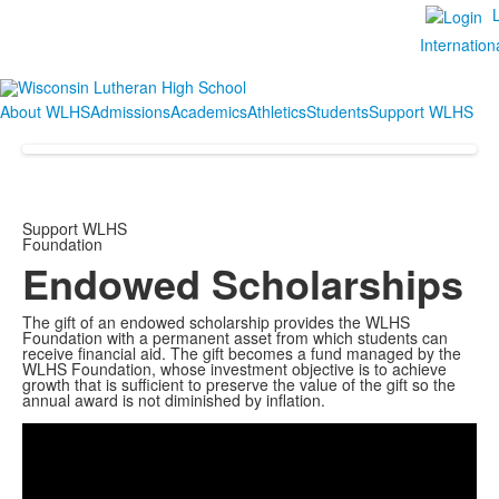
Internation
About WLHS
Admissions
Academics
Athletics
Students
Support WLHS
Support WLHS
Foundation
Endowed Scholarships
The gift of an endowed scholarship provides the WLHS
Foundation with a permanent asset from which students can
receive financial aid. The gift becomes a fund managed by the
WLHS Foundation, whose investment objective is to achieve
growth that is sufficient to preserve the value of the gift so the
Share
annual award is not diminished by inflation.