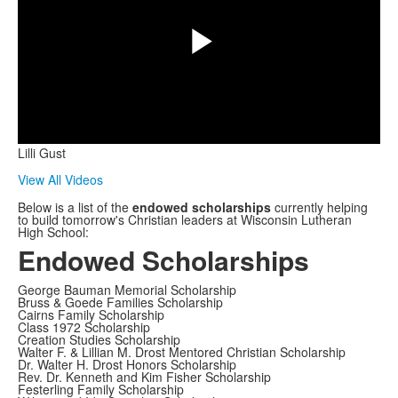
Play
Lilli Gust
Video
View All Videos
Below is a list of the
endowed scholarships
currently helping
to build tomorrow's Christian leaders at Wisconsin Lutheran
High School:
Endowed Scholarships
George Bauman Memorial Scholarship
Bruss & Goede Families Scholarship
Cairns Family Scholarship
Class 1972 Scholarship
Creation Studies Scholarship
Walter F. & Lillian M. Drost Mentored Christian Scholarship
Dr. Walter H. Drost Honors Scholarship
Rev. Dr. Kenneth and Kim Fisher Scholarship
Festerling Family Scholarship