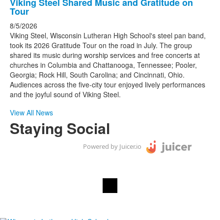
items.
List
Viking Steel Shared Music and Gratitude on
Tour
of
1
8/5/2026
Viking Steel, Wisconsin Lutheran High School's steel pan band,
news
took its 2026 Gratitude Tour on the road in July. The group
stories.
shared its music during worship services and free concerts at
churches in Columbia and Chattanooga, Tennessee; Pooler,
Georgia; Rock Hill, South Carolina; and Cincinnati, Ohio.
Audiences across the five-city tour enjoyed lively performances
and the joyful sound of Viking Steel.
View All News
Staying Social
Powered by Juicer.io