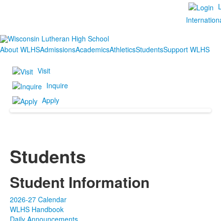
Internation
About WLHS
Admissions
Academics
Athletics
Students
Support WLHS
Visit
Inquire
Apply
Students
Student Information
2026-27 Calendar
WLHS Handbook
Daily Announcements