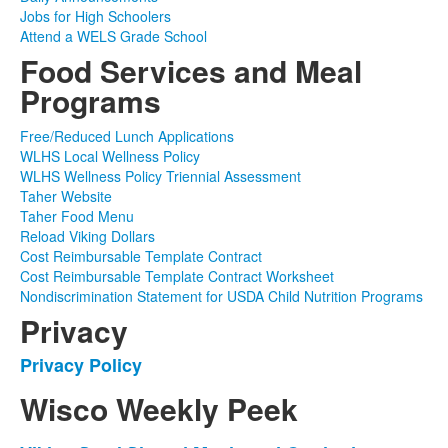
Jobs for High Schoolers
Attend a WELS Grade School
Food Services and Meal
Programs
Free/Reduced Lunch Applications
WLHS Local Wellness Policy
WLHS Wellness Policy Triennial Assessment
Taher Website
Taher Food Menu
Reload Viking Dollars
Cost Reimbursable Template Contract
Cost Reimbursable Template Contract Worksheet
Nondiscrimination Statement for USDA Child Nutrition Programs
Privacy
Privacy Policy
List
of
Wisco Weekly Peek
1