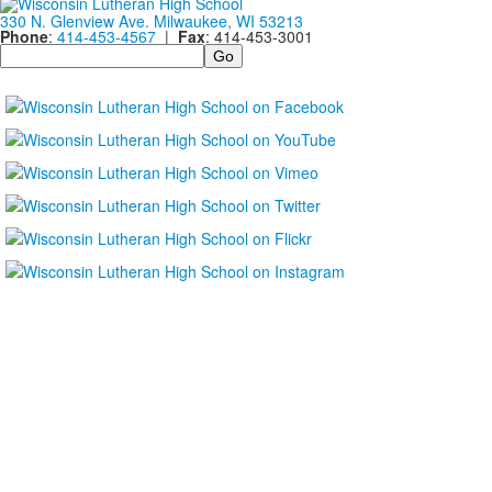
330 N. Glenview Ave. Milwaukee, WI 53213
Phone
:
414-453-4567
|
Fax
: 414-453-3001
Search